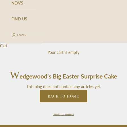
NEWS
S
i
g
FIND US
n
u
LOGIN
p
f
Cart
o
Your cart is empty
r
o
u
W
edgewood’s Big Easter Surprise Cake
r
n
This blog does not contain any articles yet.
e
w
BACK TO HOME
s
l
Get In Touch
e
t