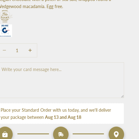
edgewood macadamia. Egg free.
ecrease quantity
Increase quantity
Place your Standard Order with us today, and we'll deliver 
your package between 
Aug 13 and Aug 18