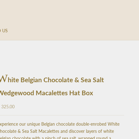
D US
W
hite Belgian Chocolate & Sea Salt
Wedgewood Macalettes Hat Box
ale price
 325.00
xperience our unique Belgian chocolate double-enrobed White
hocolate & Sea Salt Macalettes and discover layers of white
elgian chocolate with a pinch of sea salt, wrapped round a