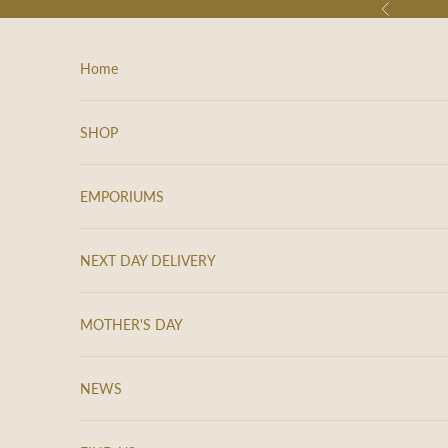
Skip to content
Previous
Home
SHOP
EMPORIUMS
NEXT DAY DELIVERY
MOTHER'S DAY
NEWS