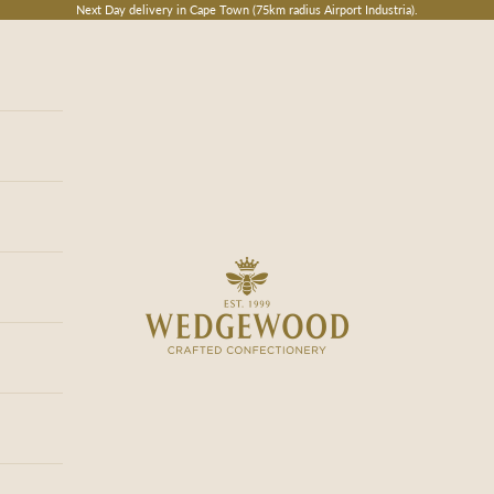
Next Day delivery in Cape Town (75km radius Airport Industria).
Wedgewood