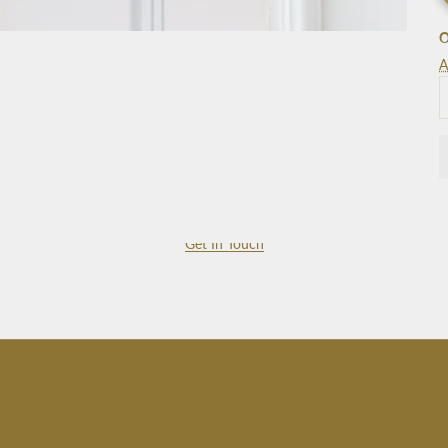
O
A
Get In Touch