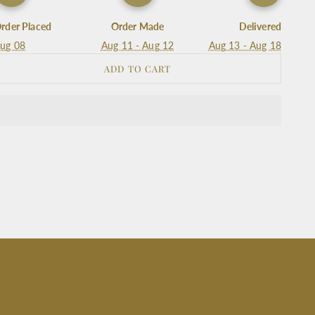
rder Placed
Order Made
Delivered
ug 08
Aug 11 - Aug 12
Aug 13 - Aug 18
ADD TO CART