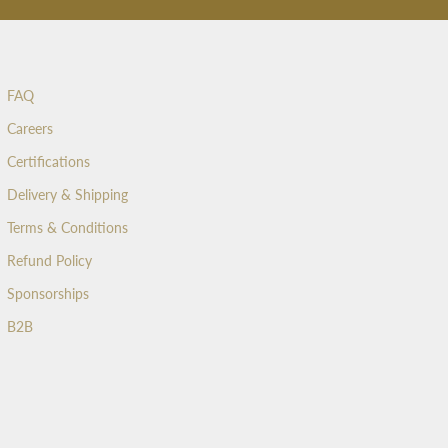
FAQ
Careers
Certifications
Delivery & Shipping
Terms & Conditions
Refund Policy
Sponsorships
B2B