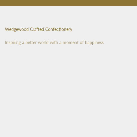
Wedgewood Crafted Confectionery
Inspiring a better world with a moment of happiness