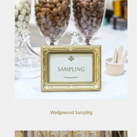
Wedgewood Sampling