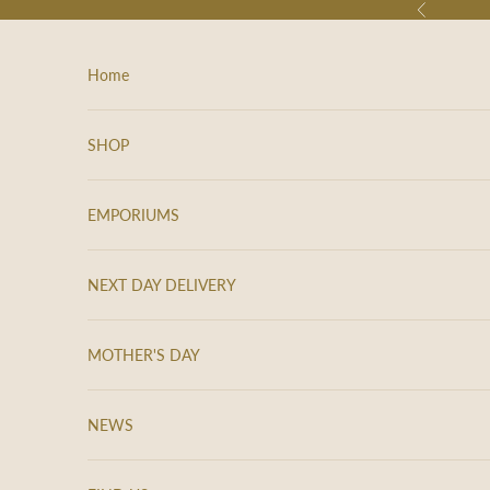
Skip to content
Previous
Home
SHOP
EMPORIUMS
NEXT DAY DELIVERY
MOTHER'S DAY
NEWS