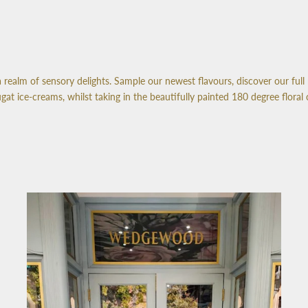
realm of sensory delights. Sample our newest flavours, discover our full 
 ice-creams, whilst taking in the beautifully painted 180 degree floral 