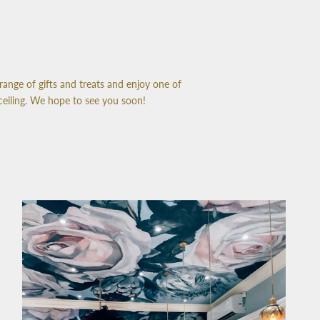
range of gifts and treats and enjoy one of
ceiling. We hope to see you soon!