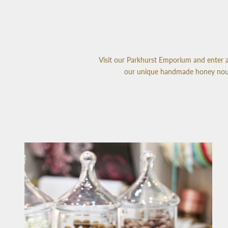
Visit our Parkhurst Emporium and enter a 
our unique handmade honey nougat