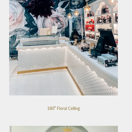
180⁰ Floral Ceiling