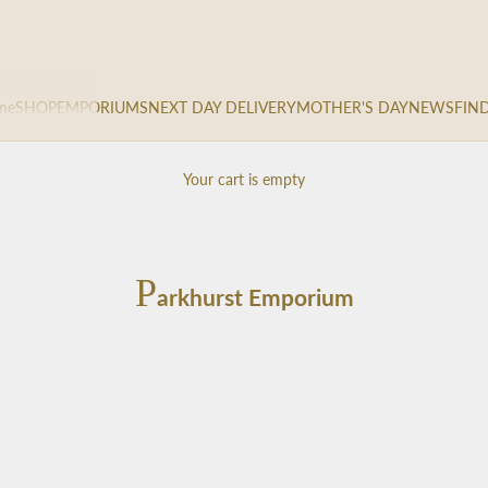
me
SHOP
EMPORIUMS
NEXT DAY DELIVERY
MOTHER'S DAY
NEWS
FIN
Your cart is empty
P
arkhurst Emporium