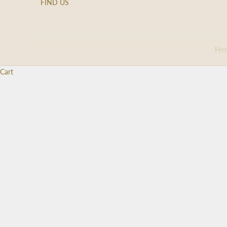
FIND US
Ho
Cart