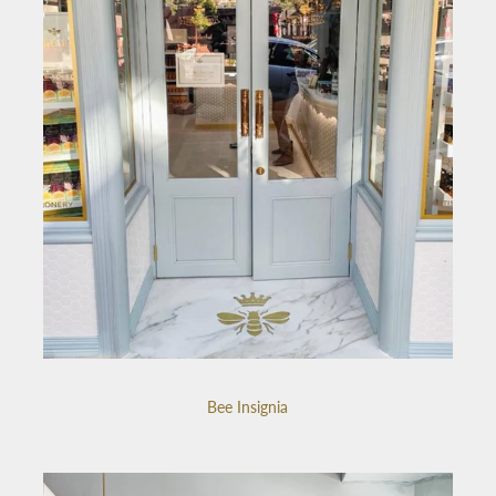
Bee Insignia