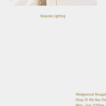
Bespoke Lighting
Wedgewood Nougat 
Shop 35 4th Ave, Pa
Mon - Sun: 9:00am 