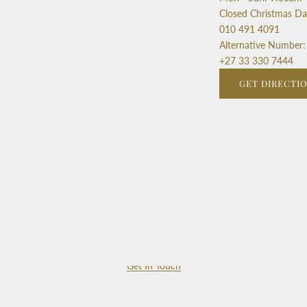
Closed Christmas D
010 491 4091
Alternative Number:
+27 33 330 7444
GET DIRECTI
Get In Touch