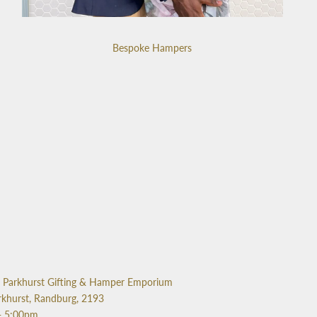
Bespoke Hampers
Parkhurst Gifting & Hamper Emporium
rkhurst, Randburg, 2193
- 5:00pm