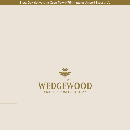
Next Day delivery in Cape Town (75km radius Airport Industria).
Wedgewood