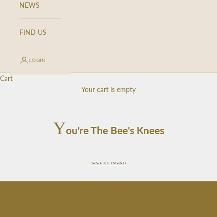
NEWS
n
u
p
FIND US
f
o
LOGIN
r
o
Cart
u
Your cart is empty
r
n
e
Y
ou're The Bee's Knees
w
s
l
Get In Touch
e
t
t
e
r