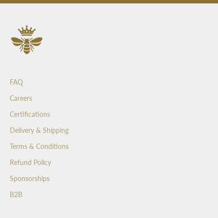
s
a
n
d
b
e
t
FAQ
h
e
Careers
f
Certifications
i
r
Delivery & Shipping
s
Terms & Conditions
t
t
Refund Policy
o
Sponsorships
s
e
B2B
e
o