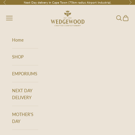
Skip to content
Next Day delivery in Cape Town (75km radius Airport Industria).
Previous
Nex
Wedgewood
Navigation menu
Search
Cart
Home
SHOP
EMPORIUMS
NEXT DAY
DELIVERY
MOTHER'S
DAY