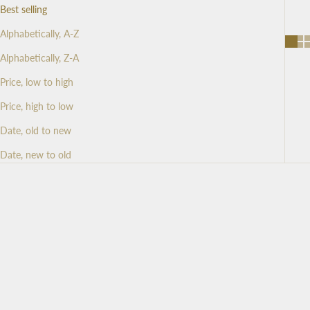
Best selling
Alphabetically, A-Z
Alphabetically, Z-A
Price, low to high
Price, high to low
Date, old to new
Date, new to old