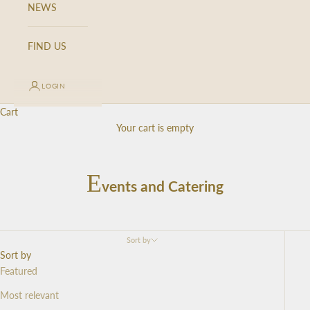
NEWS
FIND US
LOGIN
Cart
Your cart is empty
E
vents and Catering
Sort by
Sort by
Featured
Most relevant