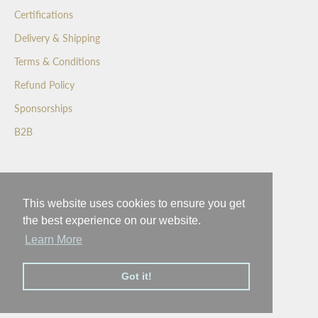
f
Certifications
i
r
Delivery & Shipping
s
Terms & Conditions
t
t
Refund Policy
o
Sponsorships
s
e
B2B
e
o
Wedgewood Crafted Confectionery
u
r
This website uses cookies to ensure you get
Inspiring a better world with a moment of happiness
n
the best experience on our website.
e
Learn More
w
l
Got it!
a
© 2026 - Wedgewood
t
e