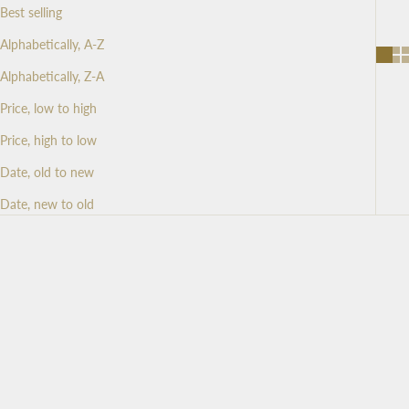
Best selling
Alphabetically, A-Z
Alphabetically, Z-A
Price, low to high
Price, high to low
Date, old to new
Date, new to old