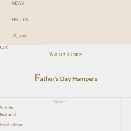
NEWS
FIND US
LOGIN
Cart
Your cart is empty
F
ather's Day Hampers
Sort by
Sort by
Featured
Most relevant