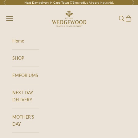
Skip to content
Next Day delivery in Cape Town (75km radius Airport Industria).
Previous
Nex
Wedgewood
Navigation menu
Search
Cart
Home
SHOP
EMPORIUMS
NEXT DAY
DELIVERY
MOTHER'S
DAY