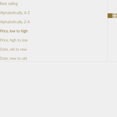
Best selling
Alphabetically, A-Z
Alphabetically, Z-A
Price, low to high
Price, high to low
Date, old to new
Date, new to old
SAVE 25%