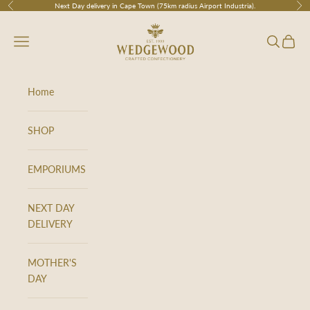
Skip to content
Next Day delivery in Cape Town (75km radius Airport Industria).
Previous
Nex
Wedgewood
Navigation menu
Search
Cart
Home
SHOP
EMPORIUMS
NEXT DAY
DELIVERY
MOTHER'S
DAY