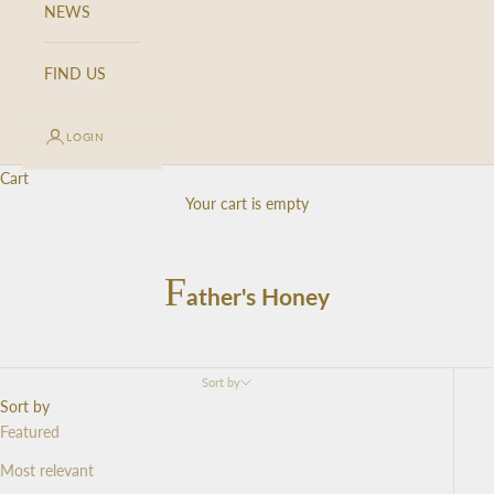
NEWS
FIND US
LOGIN
Cart
Your cart is empty
F
ather's Honey
Sort by
Sort by
Featured
Most relevant