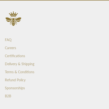
s
a
n
d
b
e
t
FAQ
h
e
Careers
f
Certifications
i
r
Delivery & Shipping
s
Terms & Conditions
t
t
Refund Policy
o
Sponsorships
s
e
B2B
e
o