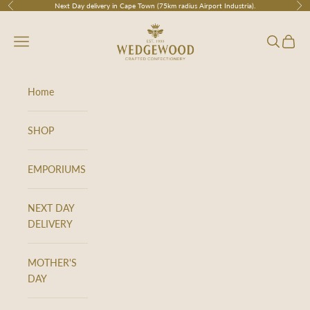
Skip to content
Next Day delivery in Cape Town (75km radius Airport Industria).
Previous
Nex
Wedgewood
Navigation menu
Search
Cart
Home
SHOP
EMPORIUMS
NEXT DAY
DELIVERY
MOTHER'S
DAY