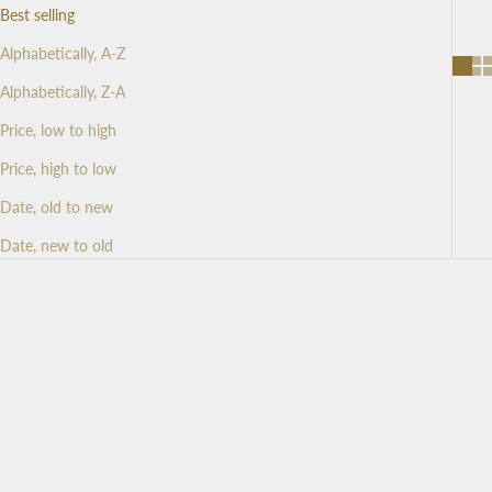
d
Best selling
N
Alphabetically, A-Z
Alphabetically, Z-A
e
Price, low to high
w
Price, high to low
s
Date, old to new
l
Date, new to old
e
t
t
e
r
S
i
g