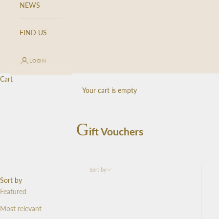
NEWS
FIND US
LOGIN
Cart
K
Your cart is empty
e
e
p
G
ift Vouchers
m
e
u
p
Sort by
d
Sort by
a
Featured
t
Most relevant
e