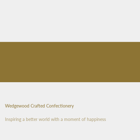
Wedgewood Crafted Confectionery
Inspiring a better world with a moment of happiness