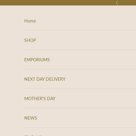
Skip to content
Previous
e
e
p
Home
m
e
u
SHOP
p
d
a
EMPORIUMS
t
e
NEXT DAY DELIVERY
d
N
MOTHER'S DAY
e
w
NEWS
s