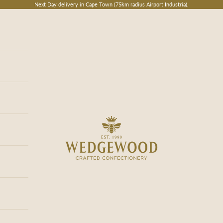
Next Day delivery in Cape Town (75km radius Airport Industria).
Wedgewood