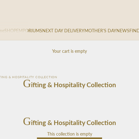
me
SHOP
EMPORIUMS
NEXT DAY DELIVERY
MOTHER'S DAY
NEWS
FIN
Your cart is empty
TING & HOSPITALITY COLLECTION
G
ifting & Hospitality Collection
G
ifting & Hospitality Collection
This collection is empty