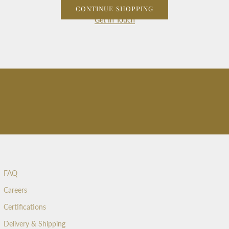
CONTINUE SHOPPING
Get In Touch
FAQ
Careers
Certifications
Delivery & Shipping