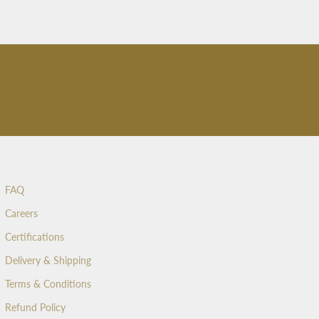
FAQ
Careers
Certifications
Delivery & Shipping
Terms & Conditions
Refund Policy