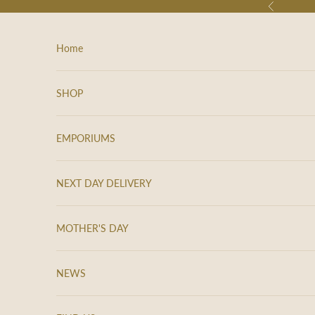
Skip to content
Previous
Home
SHOP
EMPORIUMS
NEXT DAY DELIVERY
MOTHER'S DAY
K
e
NEWS
e
p