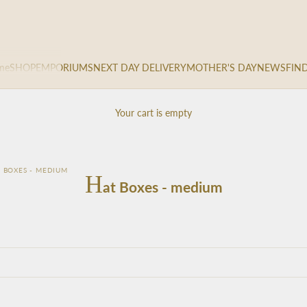
me
SHOP
EMPORIUMS
NEXT DAY DELIVERY
MOTHER'S DAY
NEWS
FIN
Your cart is empty
 BOXES - MEDIUM
H
at Boxes - medium