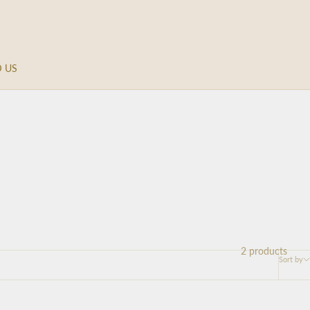
D US
2 products
Sort by