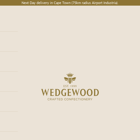
Next Day delivery in Cape Town (75km radius Airport Industria).
Wedgewood