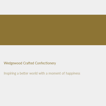
Wedgewood Crafted Confectionery
Inspiring a better world with a moment of happiness