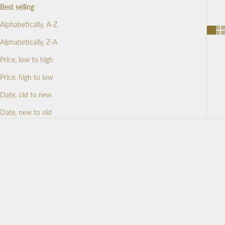
Best selling
Alphabetically, A-Z
Alphabetically, Z-A
Price, low to high
Price, high to low
Date, old to new
Date, new to old