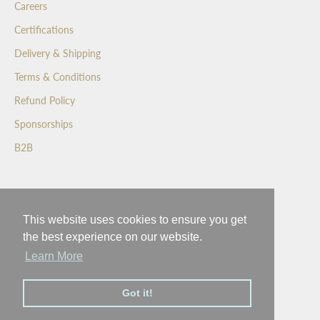
Careers
f
Certifications
i
r
Delivery & Shipping
s
Terms & Conditions
t
t
Refund Policy
o
Sponsorships
s
e
B2B
e
o
Wedgewood Crafted Confectionery
u
r
This website uses cookies to ensure you get
Inspiring a better world with a moment of happiness
n
the best experience on our website.
e
Learn More
w
l
Got it!
a
© 2026 - Wedgewood
t