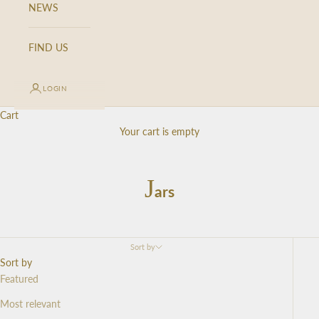
NEWS
FIND US
LOGIN
Cart
Your cart is empty
J
ars
Sort by
Sort by
Featured
Most relevant