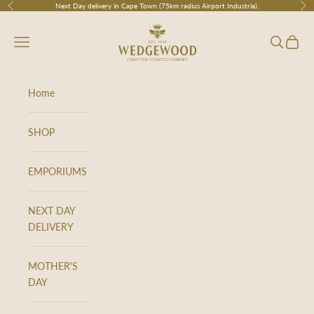
Skip to content
Next Day delivery in Cape Town (75km radius Airport Industria).
Previous
Nex
Wedgewood
Navigation menu
Search
Cart
Home
SHOP
EMPORIUMS
NEXT DAY
DELIVERY
MOTHER'S
DAY