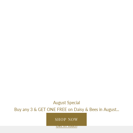
r
S
i
g
n
u
p
f
o
r
o
u
r
n
e
August Special
w
Buy any 3 & GET ONE FREE on Daisy & Bees in August...
s
SHOP NOW
l
Get In Touch
e