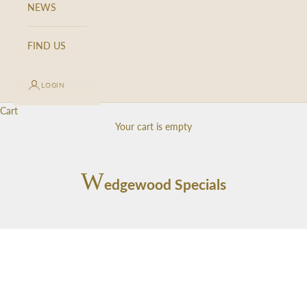
d
NEWS
a
t
FIND US
e
d
LOGIN
N
Cart
e
Your cart is empty
w
s
W
edgewood Specials
l
e
t
t
e