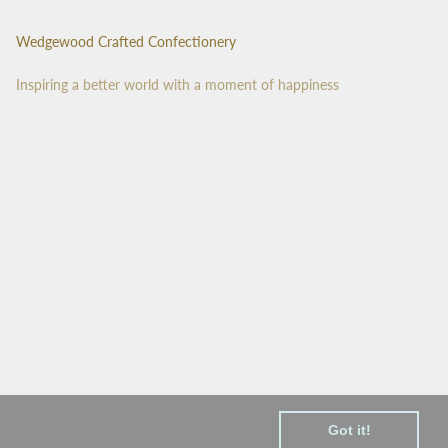
Wedgewood Crafted Confectionery
Inspiring a better world with a moment of happiness
Got it!