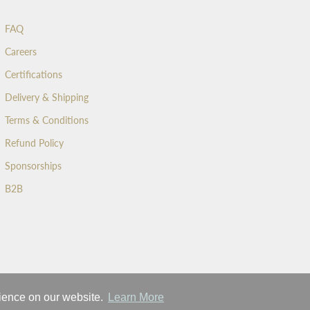
FAQ
Careers
Certifications
Delivery & Shipping
Terms & Conditions
Refund Policy
Sponsorships
B2B
rience on our website.
Learn More