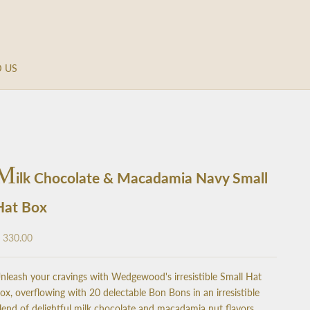
D US
M
ilk Chocolate & Macadamia Navy Small
Hat Box
ale price
 330.00
nleash your cravings with Wedgewood's irresistible Small Hat
ox, overflowing with 20 delectable Bon Bons in an irresistible
lend of delightful milk chocolate and macadamia nut flavors.