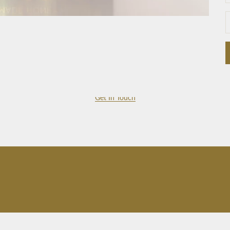
Get In Touch