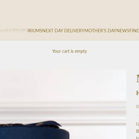
me
SHOP
EMPORIUMS
NEXT DAY DELIVERY
MOTHER'S DAY
NEWS
FIN
Your cart is empty
S
R
U
B
b