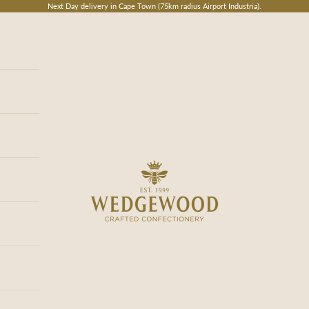
Next Day delivery in Cape Town (75km radius Airport Industria).
Wedgewood