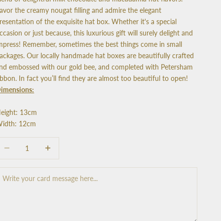
avor the creamy nougat filling and admire the elegant
resentation of the exquisite hat box. Whether it's a special
ccasion or just because, this luxurious gift will surely delight and
mpress! Remember, sometimes the best things come in small
ackages. Our locally handmade hat boxes are beautifully crafted
nd embossed with our gold bee, and completed with Petersham
ibbon. In fact you’ll find they are almost too beautiful to open!
imensions:
eight: 13cm
idth: 12cm
ecrease quantity
Increase quantity