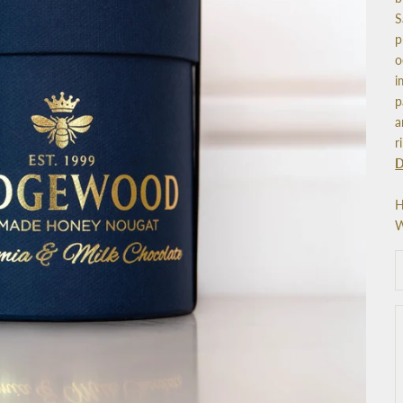
S
p
o
i
p
a
r
D
H
W
D