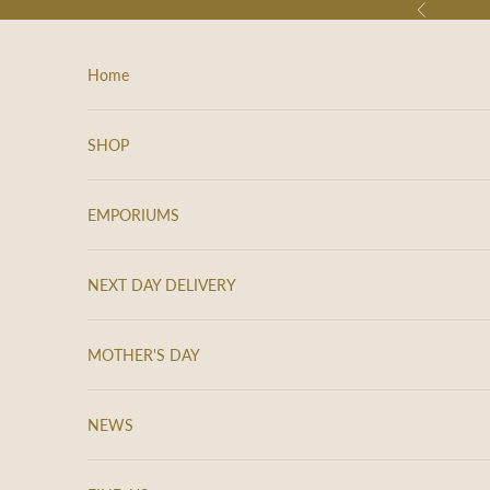
Skip to content
Previous
Home
SHOP
EMPORIUMS
NEXT DAY DELIVERY
MOTHER'S DAY
NEWS