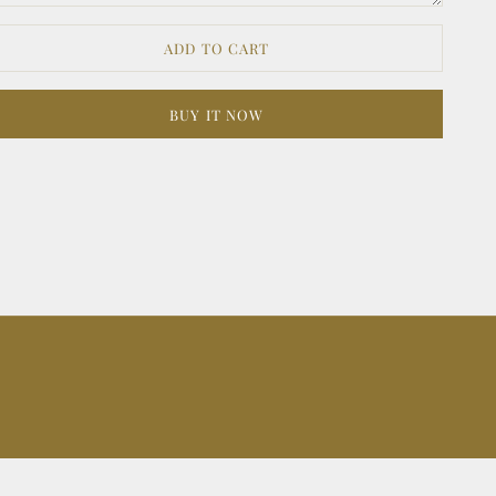
ADD TO CART
BUY IT NOW