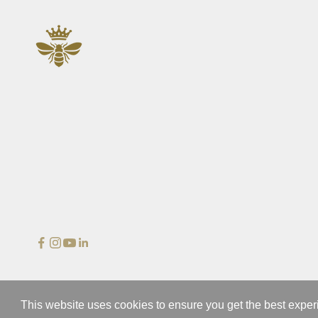
n
d
b
e
t
h
e
f
i
r
s
t
t
o
s
e
e
o
© 2026 - Wedgewood
u
This website uses cookies to ensure you get the best expe
r